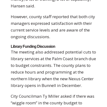
Hansen said.
However, county staff reported that both city
managers expressed satisfaction with their
current service levels and are aware of the
ongoing discussions.
Library Funding Discussion
The meeting also addressed potential cuts to
library services at the Palm Coast branch due
to budget constraints. The county plans to
reduce hours and programming at the
northern library when the new Nexus Center
library opens in Bunnell in December.
City Councilman Ty Miller asked if there was
“wiggle room” in the county budget to