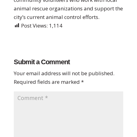
animal rescue organizations and support the
city’s current animal control efforts.
Post Views:
1,114
Submit a Comment
Your email address will not be published.
Required fields are marked
*