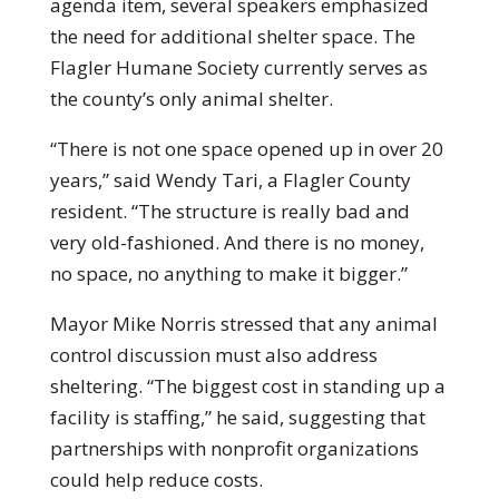
agenda item, several speakers emphasized
the need for additional shelter space. The
Flagler Humane Society currently serves as
the county’s only animal shelter.
“There is not one space opened up in over 20
years,” said Wendy Tari, a Flagler County
resident. “The structure is really bad and
very old-fashioned. And there is no money,
no space, no anything to make it bigger.”
Mayor Mike Norris stressed that any animal
control discussion must also address
sheltering. “The biggest cost in standing up a
facility is staffing,” he said, suggesting that
partnerships with nonprofit organizations
could help reduce costs.