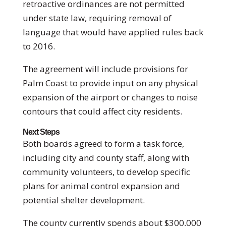
retroactive ordinances are not permitted
under state law, requiring removal of
language that would have applied rules back
to 2016.
The agreement will include provisions for
Palm Coast to provide input on any physical
expansion of the airport or changes to noise
contours that could affect city residents.
Next Steps
Both boards agreed to form a task force,
including city and county staff, along with
community volunteers, to develop specific
plans for animal control expansion and
potential shelter development.
The county currently spends about $300,000