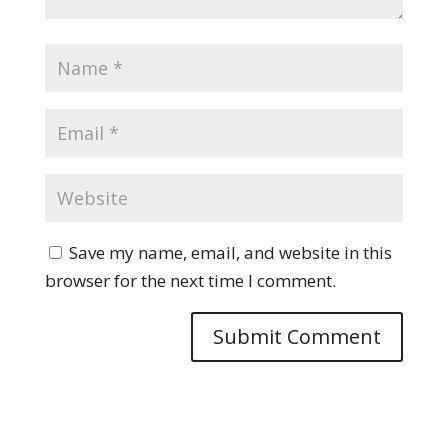
Save my name, email, and website in this
browser for the next time I comment.