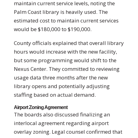
maintain current service levels, noting the
Palm Coast library is heavily used. The
estimated cost to maintain current services
would be $180,000 to $190,000.
County officials explained that overall library
hours would increase with the new facility,
but some programming would shift to the
Nexus Center. They committed to reviewing
usage data three months after the new
library opens and potentially adjusting
staffing based on actual demand.
Airport Zoning Agreement
The boards also discussed finalizing an
interlocal agreement regarding airport
overlay zoning. Legal counsel confirmed that