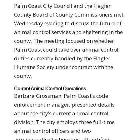
Palm Coast City Council and the Flagler
County Board of County Commissioners met
Wednesday evening to discuss the future of
animal control services and sheltering in the
county. The meeting focused on whether
Palm Coast could take over animal control
duties currently handled by the Flagler
Humane Society under contract with the
county.
Current Animal Control Operations
Barbara Grossman, Palm Coast’s code
enforcement manager, presented details
about the city’s current animal control
division. The city employs three full-time
animal control officers and two
administrative technicians, all certified