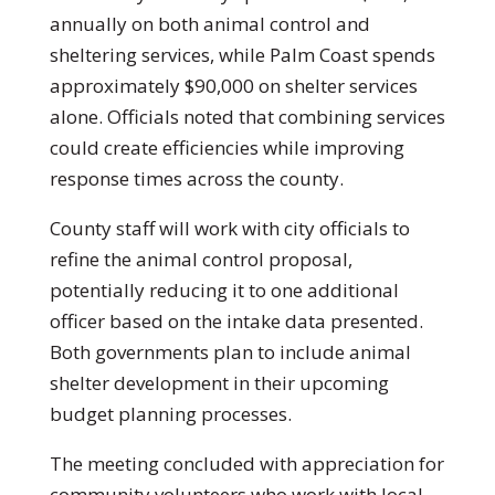
annually on both animal control and
sheltering services, while Palm Coast spends
approximately $90,000 on shelter services
alone. Officials noted that combining services
could create efficiencies while improving
response times across the county.
County staff will work with city officials to
refine the animal control proposal,
potentially reducing it to one additional
officer based on the intake data presented.
Both governments plan to include animal
shelter development in their upcoming
budget planning processes.
The meeting concluded with appreciation for
community volunteers who work with local