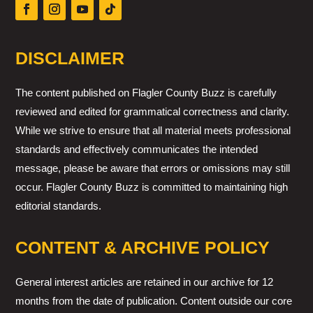
DISCLAIMER
The content published on Flagler County Buzz is carefully
reviewed and edited for grammatical correctness and clarity.
While we strive to ensure that all material meets professional
standards and effectively communicates the intended
message, please be aware that errors or omissions may still
occur. Flagler County Buzz is committed to maintaining high
editorial standards.
CONTENT & ARCHIVE POLICY
General interest articles are retained in our archive for 12
months from the date of publication. Content outside our core