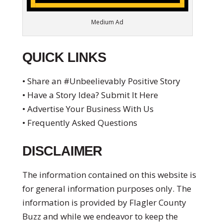
Medium Ad
QUICK LINKS
• Share an #Unbeelievably Positive Story
• Have a Story Idea? Submit It Here
• Advertise Your Business With Us
• Frequently Asked Questions
DISCLAIMER
The information contained on this website is
for general information purposes only. The
information is provided by Flagler County
Buzz and while we endeavor to keep the