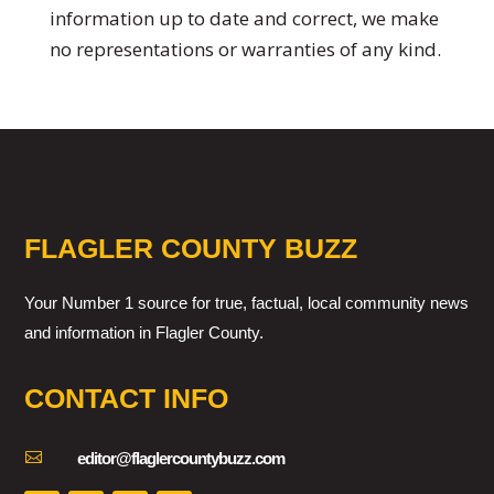
information up to date and correct, we make
no representations or warranties of any kind.
FLAGLER COUNTY BUZZ
Your Number 1 source for true, factual, local community news
and information in Flagler County.
CONTACT INFO

editor@flaglercountybuzz.com