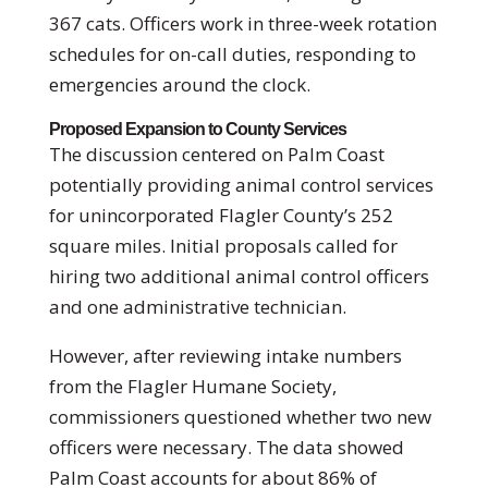
367 cats. Officers work in three-week rotation
schedules for on-call duties, responding to
emergencies around the clock.
Proposed Expansion to County Services
The discussion centered on Palm Coast
potentially providing animal control services
for unincorporated Flagler County’s 252
square miles. Initial proposals called for
hiring two additional animal control officers
and one administrative technician.
However, after reviewing intake numbers
from the Flagler Humane Society,
commissioners questioned whether two new
officers were necessary. The data showed
Palm Coast accounts for about 86% of