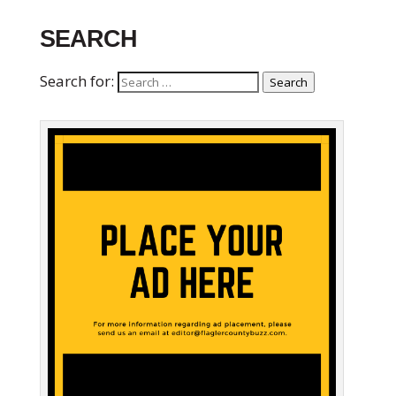
SEARCH
Search for:
Search