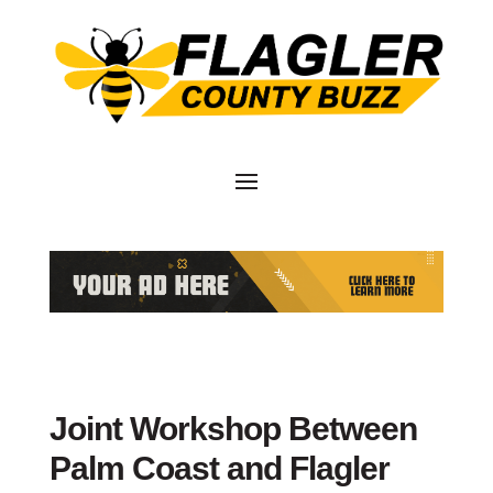
Joint Workshop Between
Palm Coast and Flagler