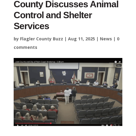
County Discusses Animal
Control and Shelter
Services
by
Flagler County Buzz
|
Aug 11, 2025
|
News
|
0
comments