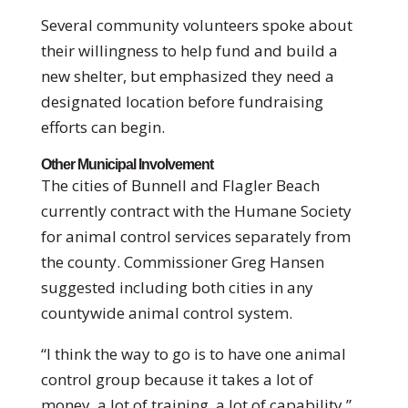
Several community volunteers spoke about
their willingness to help fund and build a
new shelter, but emphasized they need a
designated location before fundraising
efforts can begin.
Other Municipal Involvement
The cities of Bunnell and Flagler Beach
currently contract with the Humane Society
for animal control services separately from
the county. Commissioner Greg Hansen
suggested including both cities in any
countywide animal control system.
“I think the way to go is to have one animal
control group because it takes a lot of
money, a lot of training, a lot of capability,”