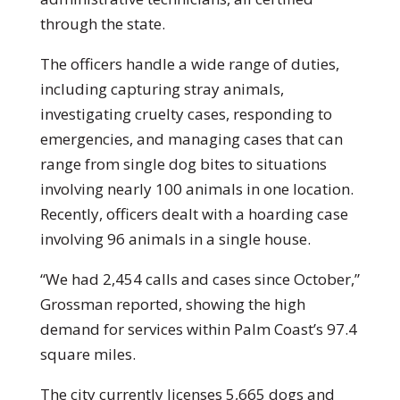
through the state.
The officers handle a wide range of duties,
including capturing stray animals,
investigating cruelty cases, responding to
emergencies, and managing cases that can
range from single dog bites to situations
involving nearly 100 animals in one location.
Recently, officers dealt with a hoarding case
involving 96 animals in a single house.
“We had 2,454 calls and cases since October,”
Grossman reported, showing the high
demand for services within Palm Coast’s 97.4
square miles.
The city currently licenses 5,665 dogs and