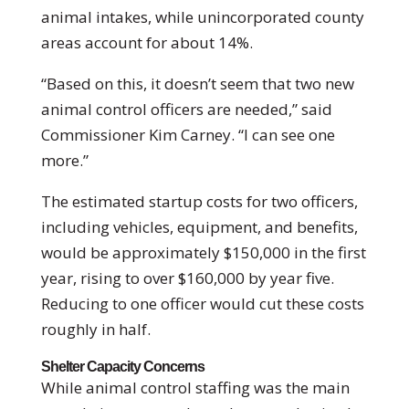
animal intakes, while unincorporated county
areas account for about 14%.
“Based on this, it doesn’t seem that two new
animal control officers are needed,” said
Commissioner Kim Carney. “I can see one
more.”
The estimated startup costs for two officers,
including vehicles, equipment, and benefits,
would be approximately $150,000 in the first
year, rising to over $160,000 by year five.
Reducing to one officer would cut these costs
roughly in half.
Shelter Capacity Concerns
While animal control staffing was the main