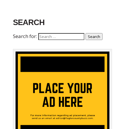
SEARCH
Search for:
Search