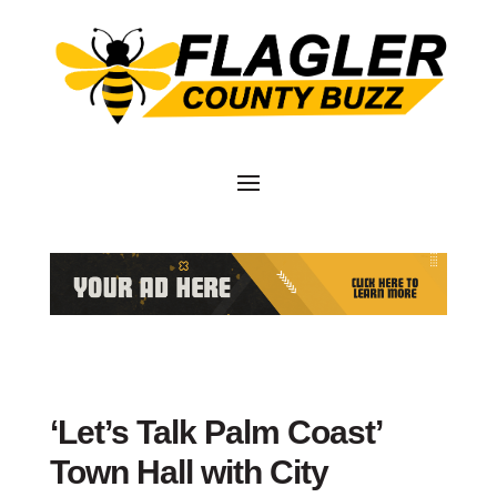
‘Let’s Talk Palm Coast’
Town Hall with City