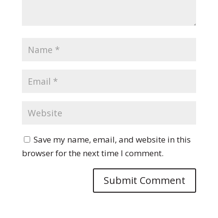
Save my name, email, and website in this
browser for the next time I comment.