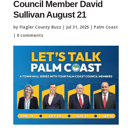
Council Member David
Sullivan August 21
by
Flagler County Buzz
|
Jul 31, 2025
|
Palm Coast
|
0 comments