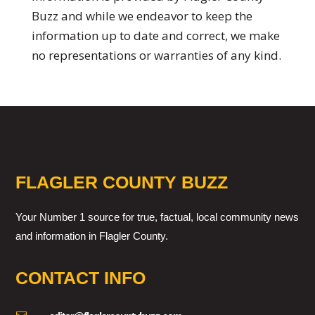
Buzz and while we endeavor to keep the
information up to date and correct, we make
no representations or warranties of any kind.
FLAGLER COUNTY BUZZ
Your Number 1 source for true, factual, local community news
and information in Flagler County.
CONTACT INFO