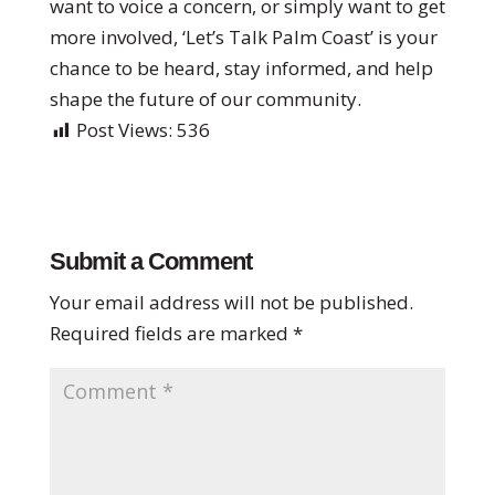
want to voice a concern, or simply want to get
more involved, ‘Let’s Talk Palm Coast’ is your
chance to be heard, stay informed, and help
shape the future of our community.
Post Views:
536
Submit a Comment
Your email address will not be published.
Required fields are marked
*