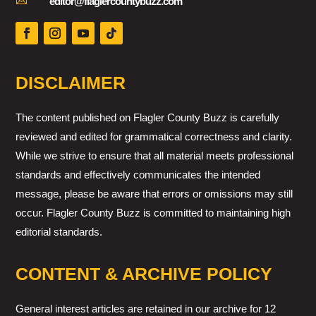

editor@flaglercountybuzz.com
DISCLAIMER
The content published on Flagler County Buzz is carefully
reviewed and edited for grammatical correctness and clarity.
While we strive to ensure that all material meets professional
standards and effectively communicates the intended
message, please be aware that errors or omissions may still
occur. Flagler County Buzz is committed to maintaining high
editorial standards.
CONTENT & ARCHIVE POLICY
General interest articles are retained in our archive for 12