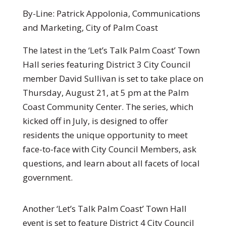
By-Line: Patrick Appolonia, Communications
and Marketing, City of Palm Coast
The latest in the ‘Let’s Talk Palm Coast’ Town
Hall series featuring District 3 City Council
member David Sullivan is set to take place on
Thursday, August 21, at 5 pm at the Palm
Coast Community Center. The series, which
kicked off in July, is designed to offer
residents the unique opportunity to meet
face-to-face with City Council Members, ask
questions, and learn about all facets of local
government.
Another ‘Let’s Talk Palm Coast’ Town Hall
event is set to feature District 4 City Council