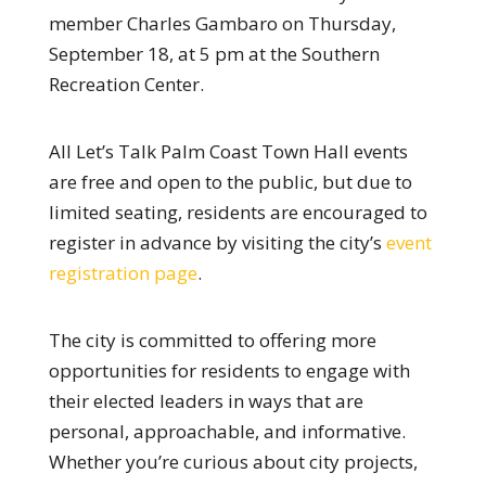
member Charles Gambaro on Thursday,
September 18, at 5 pm at the Southern
Recreation Center.
All Let’s Talk Palm Coast Town Hall events
are free and open to the public, but due to
limited seating, residents are encouraged to
register in advance by visiting the city’s
event
registration page
.
The city is committed to offering more
opportunities for residents to engage with
their elected leaders in ways that are
personal, approachable, and informative.
Whether you’re curious about city projects,