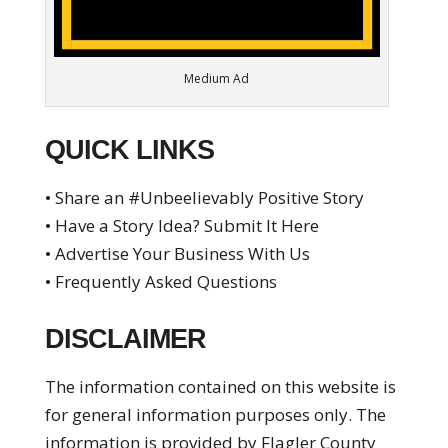
Medium Ad
QUICK LINKS
• Share an #Unbeelievably Positive Story
• Have a Story Idea? Submit It Here
• Advertise Your Business With Us
• Frequently Asked Questions
DISCLAIMER
The information contained on this website is
for general information purposes only. The
information is provided by Flagler County