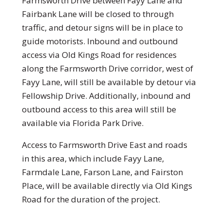
Farmsworth Drive between Fayy Lane and
Fairbank Lane will be closed to through
traffic, and detour signs will be in place to
guide motorists. Inbound and outbound
access via Old Kings Road for residences
along the Farmsworth Drive corridor, west of
Fayy Lane, will still be available by detour via
Fellowship Drive. Additionally, inbound and
outbound access to this area will still be
available via Florida Park Drive.
Access to Farmsworth Drive East and roads
in this area, which include Fayy Lane,
Farmdale Lane, Farson Lane, and Fairston
Place, will be available directly via Old Kings
Road for the duration of the project.