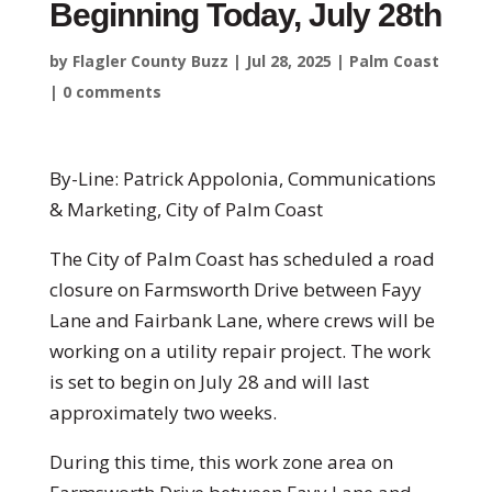
Beginning Today, July 28th
by
Flagler County Buzz
|
Jul 28, 2025
|
Palm Coast
|
0 comments
By-Line: Patrick Appolonia, Communications
& Marketing, City of Palm Coast
The City of Palm Coast has scheduled a road
closure on Farmsworth Drive between Fayy
Lane and Fairbank Lane, where crews will be
working on a utility repair project. The work
is set to begin on July 28 and will last
approximately two weeks.
During this time, this work zone area on