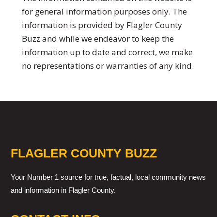
for general information purposes only. The
information is provided by Flagler County
Buzz and while we endeavor to keep the
information up to date and correct, we make
no representations or warranties of any kind.
FLAGLER COUNTY BUZZ
Your Number 1 source for true, factual, local community news
and information in Flagler County.