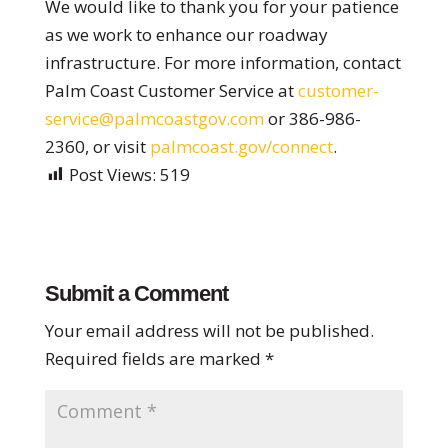
We would like to thank you for your patience
as we work to enhance our roadway
infrastructure. For more information, contact
Palm Coast Customer Service at
customer-
service@palmcoastgov.com
or 386-986-
2360, or visit
palmcoast.gov/connect
.
Post Views:
519
Submit a Comment
Your email address will not be published.
Required fields are marked
*