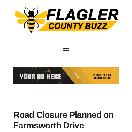
Road Closure Planned on
Farmsworth Drive