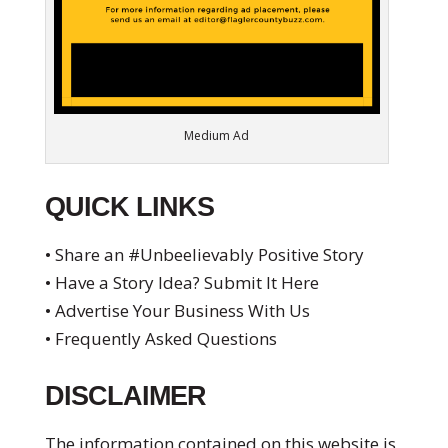
Medium Ad
QUICK LINKS
• Share an #Unbeelievably Positive Story
• Have a Story Idea? Submit It Here
• Advertise Your Business With Us
• Frequently Asked Questions
DISCLAIMER
The information contained on this website is