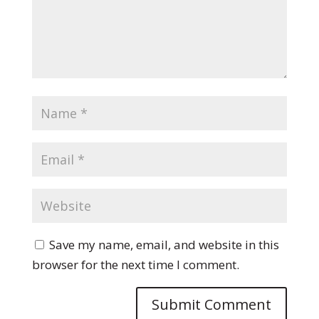
Save my name, email, and website in this
browser for the next time I comment.