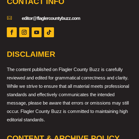
CONTACT INFO

editor@flaglercountybuzz.com
DISCLAIMER
The content published on Flagler County Buzz is carefully
reviewed and edited for grammatical correctness and clarity.
While we strive to ensure that all material meets professional
standards and effectively communicates the intended
message, please be aware that errors or omissions may still
occur. Flagler County Buzz is committed to maintaining high
editorial standards.
CONTENT & ARCHIVE POLICY