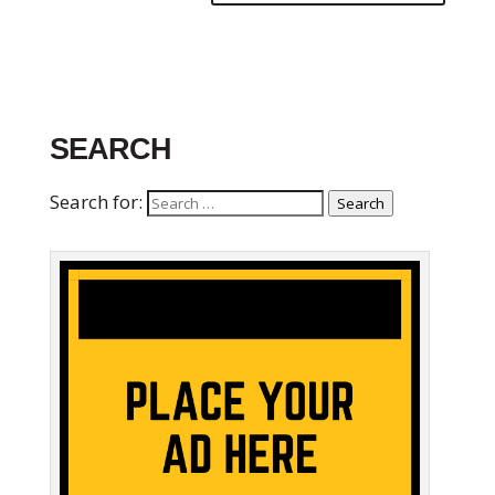
SEARCH
Search for:
Search