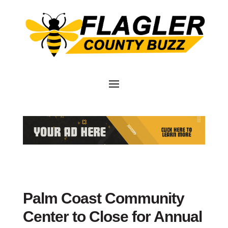
Palm Coast Community
Center to Close for Annual