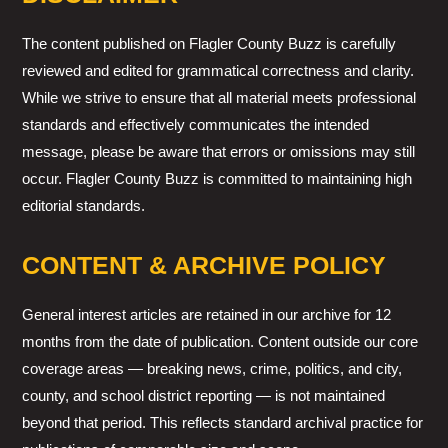
The content published on Flagler County Buzz is carefully
reviewed and edited for grammatical correctness and clarity.
While we strive to ensure that all material meets professional
standards and effectively communicates the intended
message, please be aware that errors or omissions may still
occur. Flagler County Buzz is committed to maintaining high
editorial standards.
CONTENT & ARCHIVE POLICY
General interest articles are retained in our archive for 12
months from the date of publication. Content outside our core
coverage areas — breaking news, crime, politics, and city,
county, and school district reporting — is not maintained
beyond that period. This reflects standard archival practice for