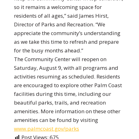
so it remains a welcoming space for
residents of all ages,” said James Hirst,
Director of Parks and Recreation. “We
appreciate the community’s understanding
as we take this time to refresh and prepare
for the busy months ahead.”
The Community Center will reopen on
Saturday, August 9, with all programs and
activities resuming as scheduled. Residents
are encouraged to explore other Palm Coast
facilities during this time, including our
beautiful parks, trails, and recreation
amenities. More information on these other
amenities can be found by visiting
www.palmcoast.gov/parks
Post Views:
675