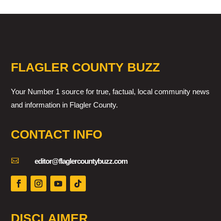
FLAGLER COUNTY BUZZ
Your Number 1 source for true, factual, local community news
and information in Flagler County.
CONTACT INFO

editor@flaglercountybuzz.com
DISCLAIMER