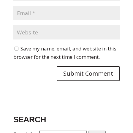
Save my name, email, and website in this
browser for the next time I comment.
SEARCH