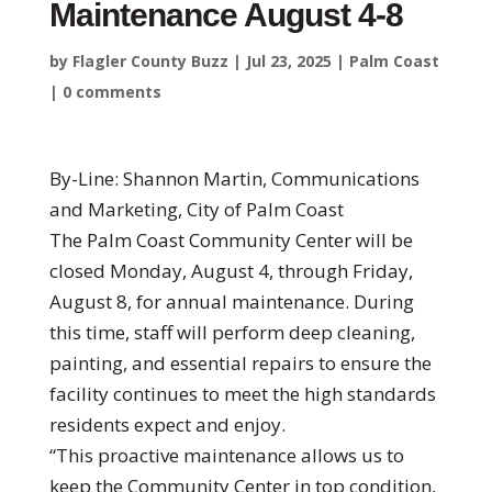
Maintenance August 4-8
by
Flagler County Buzz
|
Jul 23, 2025
|
Palm Coast
|
0 comments
By-Line: Shannon Martin, Communications
and Marketing, City of Palm Coast
The Palm Coast Community Center will be
closed Monday, August 4, through Friday,
August 8, for annual maintenance. During
this time, staff will perform deep cleaning,
painting, and essential repairs to ensure the
facility continues to meet the high standards
residents expect and enjoy.
“This proactive maintenance allows us to
keep the Community Center in top condition,