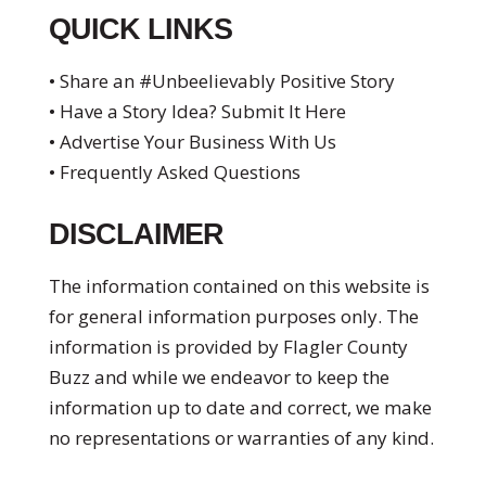
QUICK LINKS
• Share an #Unbeelievably Positive Story
• Have a Story Idea? Submit It Here
• Advertise Your Business With Us
• Frequently Asked Questions
DISCLAIMER
The information contained on this website is
for general information purposes only. The
information is provided by Flagler County
Buzz and while we endeavor to keep the
information up to date and correct, we make
no representations or warranties of any kind.