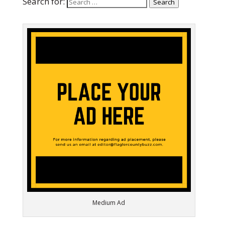
Search for:
Search
Medium Ad