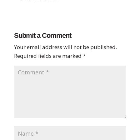
Submit a Comment
Your email address will not be published.
Required fields are marked
*