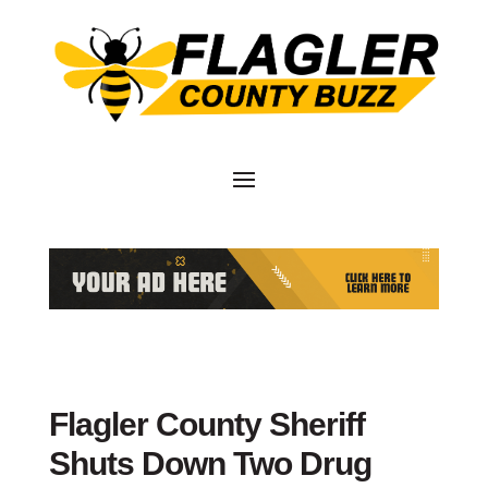
Flagler County Sheriff
Shuts Down Two Drug