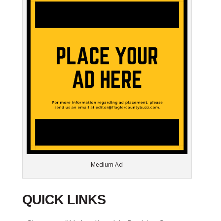
Medium Ad
QUICK LINKS