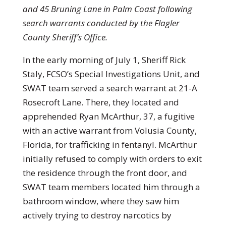
and 45 Bruning Lane in Palm Coast following
search warrants conducted by the Flagler
County Sheriff’s Office.
In the early morning of July 1, Sheriff Rick
Staly, FCSO’s Special Investigations Unit, and
SWAT team served a search warrant at 21-A
Rosecroft Lane. There, they located and
apprehended Ryan McArthur, 37, a fugitive
with an active warrant from Volusia County,
Florida, for trafficking in fentanyl. McArthur
initially refused to comply with orders to exit
the residence through the front door, and
SWAT team members located him through a
bathroom window, where they saw him
actively trying to destroy narcotics by