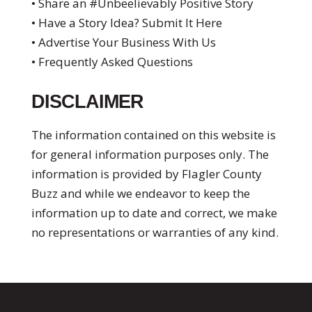
• Share an #Unbeelievably Positive Story
• Have a Story Idea? Submit It Here
• Advertise Your Business With Us
• Frequently Asked Questions
DISCLAIMER
The information contained on this website is
for general information purposes only. The
information is provided by Flagler County
Buzz and while we endeavor to keep the
information up to date and correct, we make
no representations or warranties of any kind.