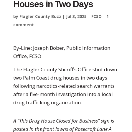
Houses in Two Days
by
Flagler County Buzz
|
Jul 3, 2025
|
FCSO
|
1
comment
By-Line: Joseph Bober, Public Information
Office, FCSO
The Flagler County Sheriff’s Office shut down
two Palm Coast drug houses in two days
following narcotics-related search warrants
after a five-month investigation into a local
drug trafficking organization.
A “This Drug House Closed for Business” sign is
posted in the front lawns of Rosecroft Lane A