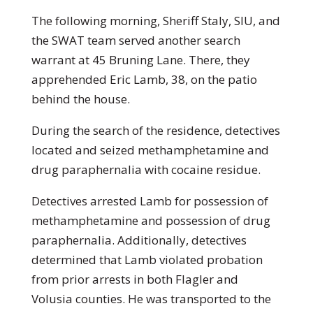
The following morning, Sheriff Staly, SIU, and
the SWAT team served another search
warrant at 45 Bruning Lane. There, they
apprehended Eric Lamb, 38, on the patio
behind the house.
During the search of the residence, detectives
located and seized methamphetamine and
drug paraphernalia with cocaine residue.
Detectives arrested Lamb for possession of
methamphetamine and possession of drug
paraphernalia. Additionally, detectives
determined that Lamb violated probation
from prior arrests in both Flagler and
Volusia counties. He was transported to the