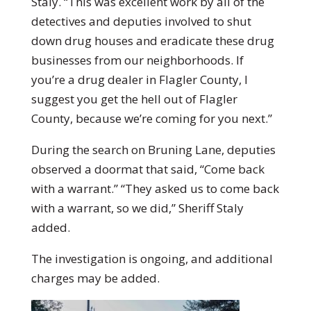
Staly. “This was excellent work by all of the
detectives and deputies involved to shut
down drug houses and eradicate these drug
businesses from our neighborhoods. If
you’re a drug dealer in Flagler County, I
suggest you get the hell out of Flagler
County, because we’re coming for you next.”
During the search on Bruning Lane, deputies
observed a doormat that said, “Come back
with a warrant.” “They asked us to come back
with a warrant, so we did,” Sheriff Staly
added.
The investigation is ongoing, and additional
charges may be added.