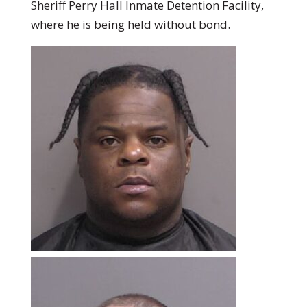
Sheriff Perry Hall Inmate Detention Facility,
where he is being held without bond.