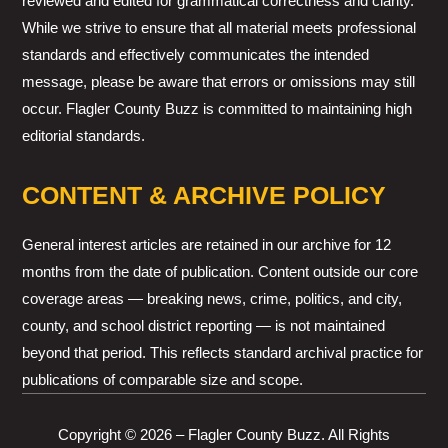
reviewed and edited for grammatical correctness and clarity.
While we strive to ensure that all material meets professional
standards and effectively communicates the intended
message, please be aware that errors or omissions may still
occur. Flagler County Buzz is committed to maintaining high
editorial standards.
CONTENT & ARCHIVE POLICY
General interest articles are retained in our archive for 12
months from the date of publication. Content outside our core
coverage areas — breaking news, crime, politics, and city,
county, and school district reporting — is not maintained
beyond that period. This reflects standard archival practice for
publications of comparable size and scope.
Copyright © 2026 – Flagler County Buzz. All Rights