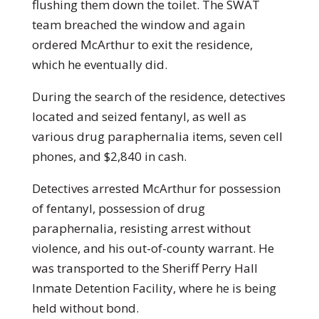
flushing them down the toilet. The SWAT
team breached the window and again
ordered McArthur to exit the residence,
which he eventually did.
During the search of the residence, detectives
located and seized fentanyl, as well as
various drug paraphernalia items, seven cell
phones, and $2,840 in cash.
Detectives arrested McArthur for possession
of fentanyl, possession of drug
paraphernalia, resisting arrest without
violence, and his out-of-county warrant. He
was transported to the Sheriff Perry Hall
Inmate Detention Facility, where he is being
held without bond.