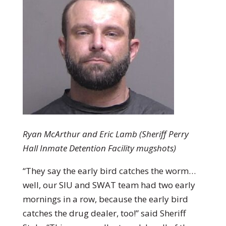
Ryan McArthur and Eric Lamb (Sheriff Perry
Hall Inmate Detention Facility mugshots)
“They say the early bird catches the worm…
well, our SIU and SWAT team had two early
mornings in a row, because the early bird
catches the drug dealer, too!” said Sheriff