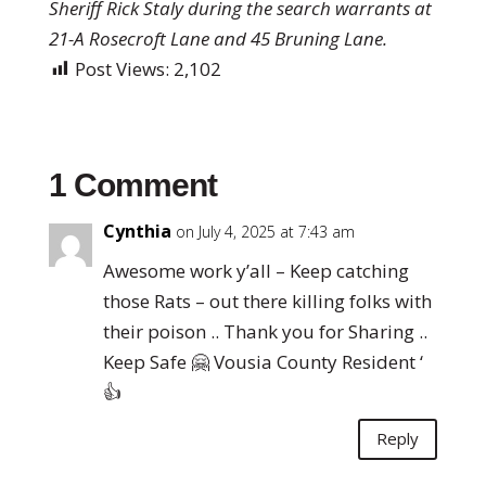
Sheriff Rick Staly during the search warrants at
21-A Rosecroft Lane and 45 Bruning Lane.
Post Views:
2,102
1 Comment
Cynthia
on July 4, 2025 at 7:43 am
Awesome work y’all – Keep catching
those Rats – out there killing folks with
their poison .. Thank you for Sharing ..
Keep Safe 🤗 Vousia County Resident ‘
👍
Reply