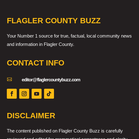
FLAGLER COUNTY BUZZ
Your Number 1 source for true, factual, local community news
and information in Flagler County.
CONTACT INFO

editor@flaglercountybuzz.com
DISCLAIMER
The content published on Flagler County Buzz is carefully