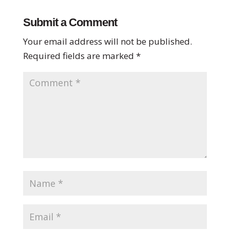
Submit a Comment
Your email address will not be published.
Required fields are marked
*