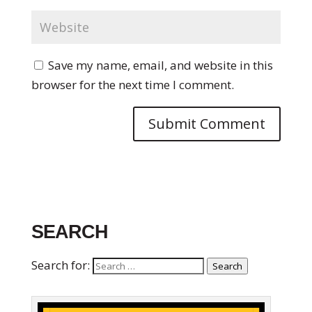
Save my name, email, and website in this
browser for the next time I comment.
SEARCH
Search for:
Search