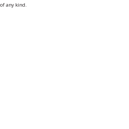
of any kind.