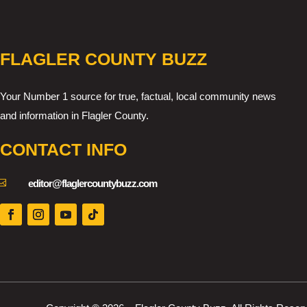
FLAGLER COUNTY BUZZ
Your Number 1 source for true, factual, local community news
and information in Flagler County.
CONTACT INFO

editor@flaglercountybuzz.com