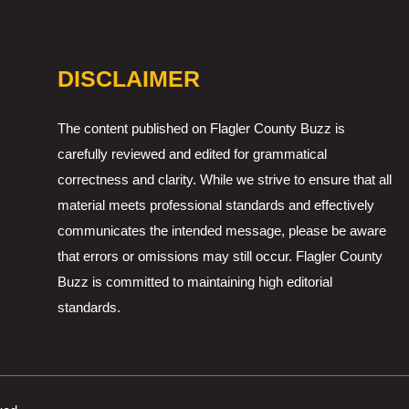
DISCLAIMER
The content published on Flagler County Buzz is
carefully reviewed and edited for grammatical
correctness and clarity. While we strive to ensure that all
material meets professional standards and effectively
communicates the intended message, please be aware
that errors or omissions may still occur. Flagler County
Buzz is committed to maintaining high editorial
standards.