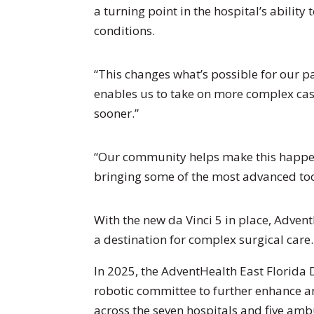
a turning point in the hospital’s ability
conditions.
“This changes what’s possible for our pa
enables us to take on more complex case
sooner.”
“Our community helps make this happen
bringing some of the most advanced tool
With the new da Vinci 5 in place, Adven
a destination for complex surgical care.
In 2025, the AdventHealth East Florida
robotic committee to further enhance a
across the seven hospitals and five ambu