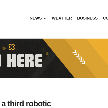
NEWS
WEATHER
BUSINESS
C
a third robotic