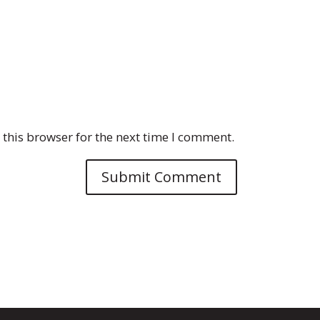
this browser for the next time I comment.