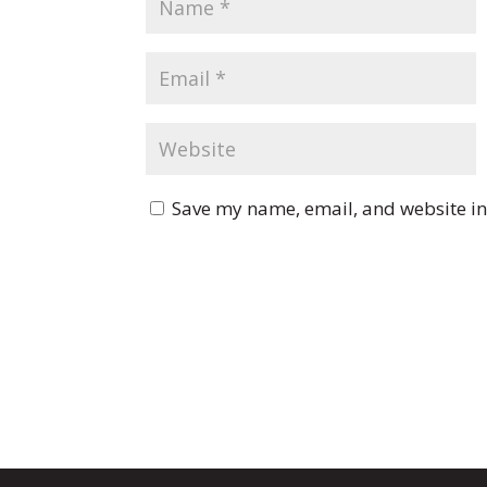
Save my name, email, and website in 