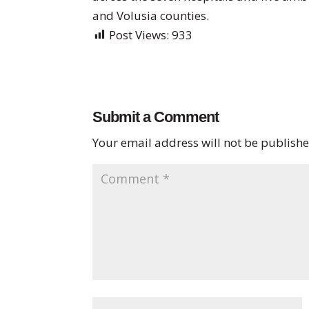
and Volusia counties.
Post Views:
933
Submit a Comment
Your email address will not be publishe