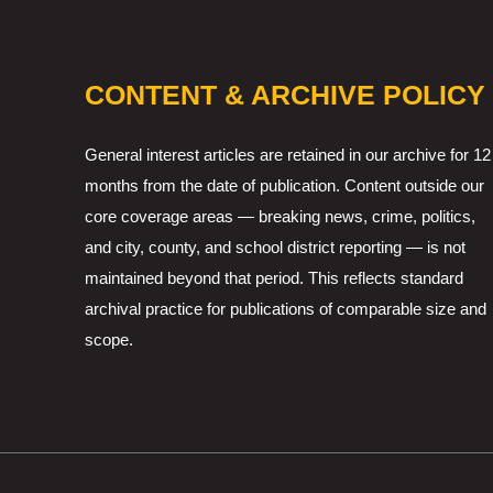
CONTENT & ARCHIVE POLICY
General interest articles are retained in our archive for 12
months from the date of publication. Content outside our
core coverage areas — breaking news, crime, politics,
and city, county, and school district reporting — is not
maintained beyond that period. This reflects standard
archival practice for publications of comparable size and
scope.