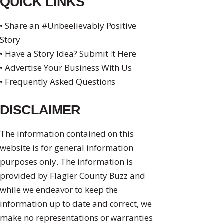
QUICK LINKS
• Share an #Unbeelievably Positive
Story
• Have a Story Idea? Submit It Here
• Advertise Your Business With Us
• Frequently Asked Questions
DISCLAIMER
The information contained on this
website is for general information
purposes only. The information is
provided by Flagler County Buzz and
while we endeavor to keep the
information up to date and correct, we
make no representations or warranties