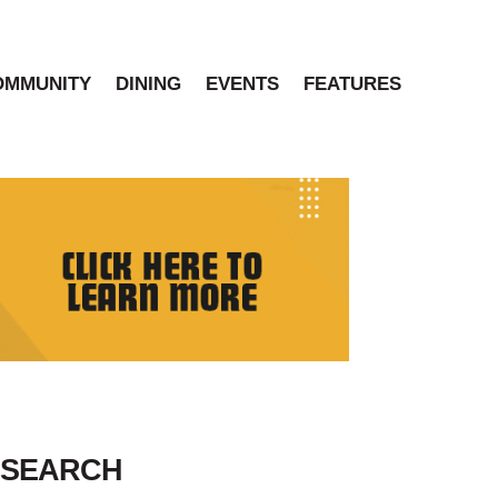
OMMUNITY
DINING
EVENTS
FEATURES
SEARCH