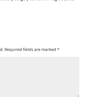
d.
Required fields are marked
*