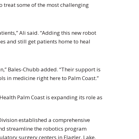
 to treat some of the most challenging
tients,” Ali said. “Adding this new robot
s and still get patients home to heal
,” Bales-Chubb added. “Their support is
s in medicine right here to Palm Coast.”
tHealth Palm Coast is expanding its role as
 Division established a comprehensive
nd streamline the robotics program
latory surgery centers in Flagler, Lake,