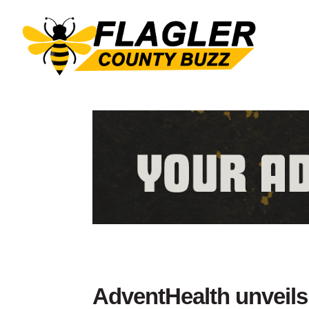
AdventHealth unveils 