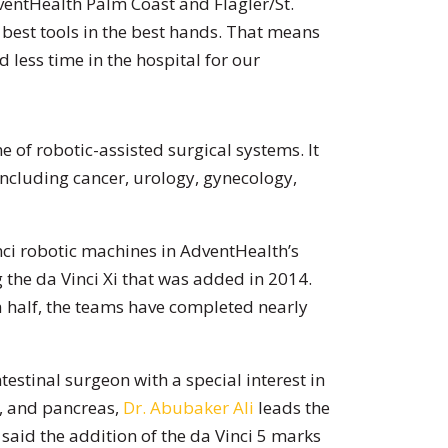
ventHealth Palm Coast and Flagler/St.
e best tools in the best hands. That means
d less time in the hospital for our
ne of robotic-assisted surgical systems. It
including cancer, urology, gynecology,
inci robotic machines in AdventHealth’s
g the da Vinci Xi that was added in 2014.
 a half, the teams have completed nearly
estinal surgeon with a special interest in
er, and pancreas,
Dr. Abubaker Ali
leads the
said the addition of the da Vinci 5 marks