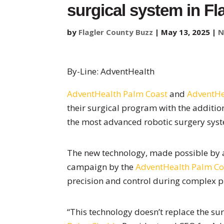
surgical system in Fl
by
Flagler County Buzz
|
May 13, 2025
|
N
By-Line: AdventHealth
AdventHealth Palm Coast
and
AdventHe
their surgical program with the additio
the most advanced robotic surgery syst
The new technology, made possible by a
campaign by the
AdventHealth Palm Co
precision and control during complex 
“This technology doesn’t replace the surg