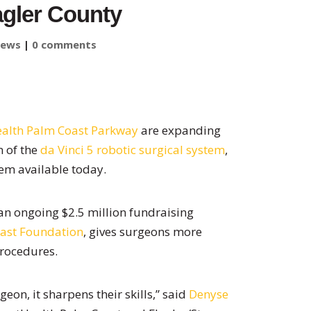
agler County
ews
|
0 comments
alth Palm Coast Parkway
are expanding
n of the
da Vinci 5 robotic surgical system
,
em available today.
n ongoing $2.5 million fundraising
ast Foundation
, gives surgeons more
procedures.
eon, it sharpens their skills,” said
Denyse