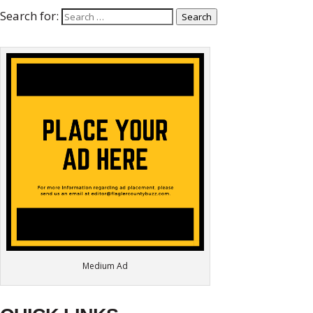
Search for:
Search
Medium Ad