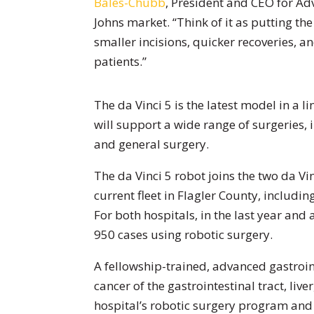
Bales-Chubb
, President and CEO for Ad
Johns market. “Think of it as putting th
smaller incisions, quicker recoveries, an
patients.”
The da Vinci 5 is the latest model in a li
will support a wide range of surgeries, 
and general surgery.
The da Vinci 5 robot joins the two da V
current fleet in Flagler County, includin
For both hospitals, in the last year and
950 cases using robotic surgery.
A fellowship-trained, advanced gastroint
cancer of the gastrointestinal tract, liv
hospital’s robotic surgery program and 