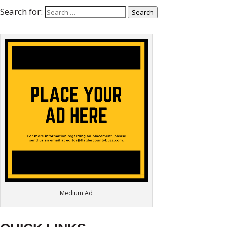
Search for:
Search
Medium Ad