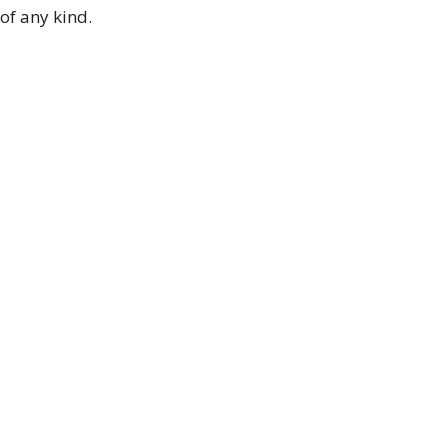
of any kind.