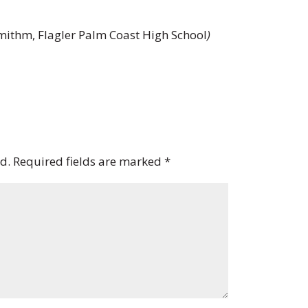
ithm, Flagler Palm Coast High School
)
d.
Required fields are marked
*