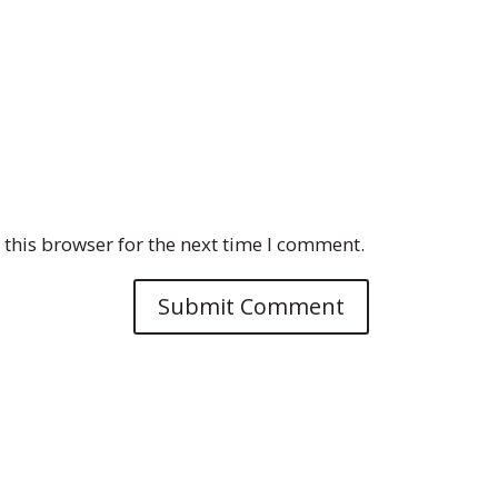
this browser for the next time I comment.