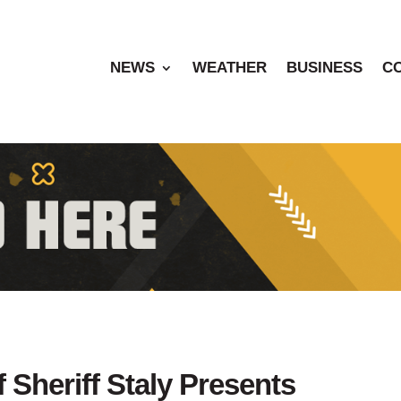
NEWS
WEATHER
BUSINESS
C
f Sheriff Staly Presents