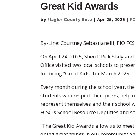
Great Kid Awards
by
Flagler County Buzz
|
Apr 25, 2025
|
F
By-Line: Courtney Sebastianelli, PIO FC
On April 24, 2025, Sheriff Rick Staly an
Office visited two local schools to pres
for being “Great Kids” for March 2025.
Every month during the school year, the
students who respect their peers, help 
represent themselves and their school w
FCSO’s School Resource Deputies and s
“The Great Kid Awards allow us to meet
doing great things in our community and 