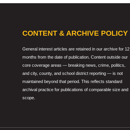
CONTENT & ARCHIVE POLICY
General interest articles are retained in our archive for 12
months from the date of publication. Content outside our
core coverage areas — breaking news, crime, politics,
and city, county, and school district reporting — is not
maintained beyond that period. This reflects standard
archival practice for publications of comparable size and
scope.