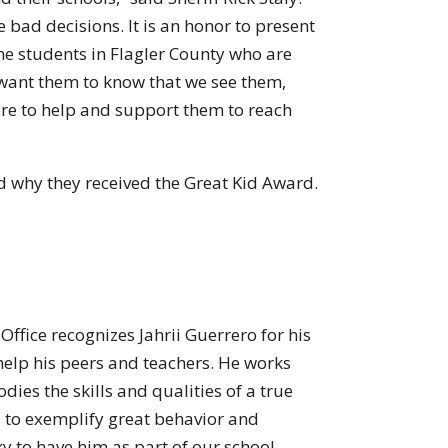
bad decisions. It is an honor to present
he students in Flagler County who are
want them to know that we see them,
ere to help and support them to reach
 why they received the Great Kid Award.
Office recognizes Jahrii Guerrero for his
 help his peers and teachers. He works
ies the skills and qualities of a true
es to exemplify great behavior and
y to have him as part of our school