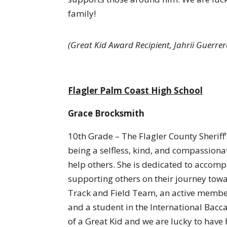
family!
(Great Kid Award Recipient,
Jahrii Guerre
Flagler Palm Coast High School
Grace Brocksmith
10th Grade – The Flagler County Sheriff
being a selfless, kind, and compassiona
help others. She is dedicated to accompl
supporting others on their journey towa
Track and Field Team, an active membe
and a student in the International Bacc
of a Great Kid and we are lucky to have 