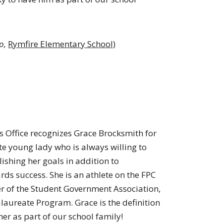
ro
,
Rymfire Elementary School)
’s Office recognizes Grace Brocksmith for
te young lady who is always willing to
ishing her goals in addition to
rds success. She is an athlete on the FPC
r of the Student Government Association,
alaureate Program. Grace is the definition
her as part of our school family!