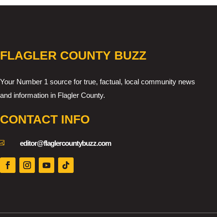
FLAGLER COUNTY BUZZ
Your Number 1 source for true, factual, local community news
and information in Flagler County.
CONTACT INFO

editor@flaglercountybuzz.com