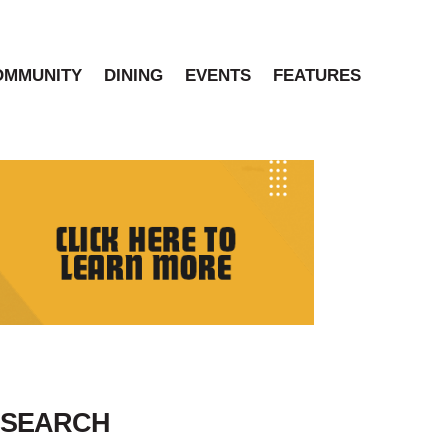
OMMUNITY
DINING
EVENTS
FEATURES
SEARCH