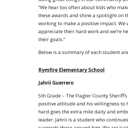
“We hear too often about kids who make 
these awards and shine a spotlight on t
working to make a positive impact. We 
appreciate their hard work and we’re h
their goals.”
Below is a summary of each student and
Rymfire Elementary School
Jahrii Guerrero
5th Grade – The Flagler County Sheriff’s 
positive attitude and his willingness to
hard goes the extra mile daily and embod
leader. Jahrii is a student who continu
supports those around him. We are luck