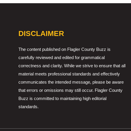
DISCLAIMER
The content published on Flagler County Buzz is
carefully reviewed and edited for grammatical
correctness and clarity. While we strive to ensure that all
material meets professional standards and effectively
communicates the intended message, please be aware
that errors or omissions may still occur. Flagler County
Buzz is committed to maintaining high editorial
standards.