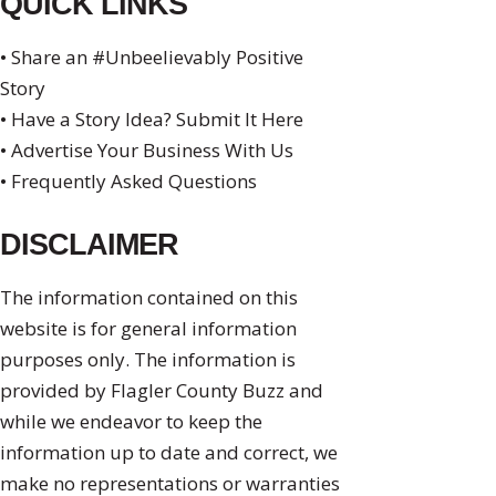
QUICK LINKS
• Share an #Unbeelievably Positive
Story
• Have a Story Idea? Submit It Here
• Advertise Your Business With Us
• Frequently Asked Questions
DISCLAIMER
The information contained on this
website is for general information
purposes only. The information is
provided by Flagler County Buzz and
while we endeavor to keep the
information up to date and correct, we
make no representations or warranties