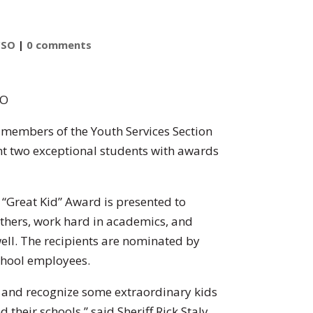
CSO
|
0 comments
SO
d members of the Youth Services Section
ent two exceptional students with awards
 “Great Kid” Award is presented to
others, work hard in academics, and
ell. The recipients are nominated by
chool employees.
 and recognize some extraordinary kids
their schools,” said Sheriff Rick Staly.