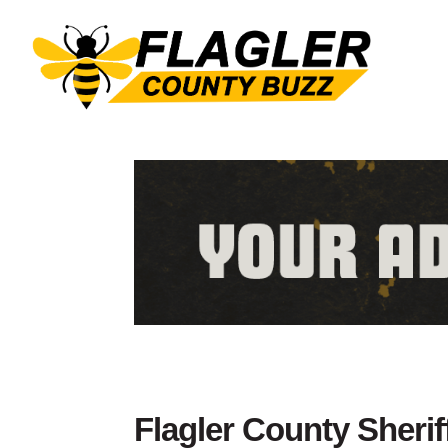
Flagler County Sherif