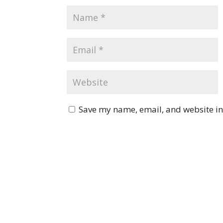
Save my name, email, and website in 