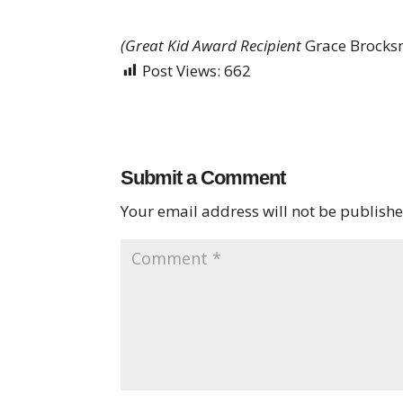
(Great Kid Award Recipient
Grace Brocksm
Post Views:
662
Submit a Comment
Your email address will not be publishe