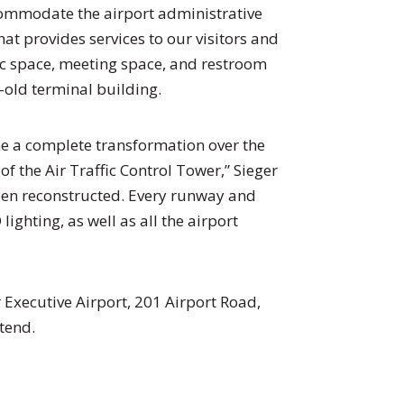
ccommodate the airport administrative
hat provides services to our visitors and
lic space, meeting space, and restroom
ar-old terminal building.
ne a complete transformation over the
of the Air Traffic Control Tower,” Sieger
een reconstructed. Every runway and
ighting, as well as all the airport
 Executive Airport, 201 Airport Road,
tend.