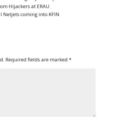
from Hijackers at ERAU
l Netjets coming into KFIN
d.
Required fields are marked
*