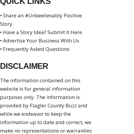
QUICK LINKS
• Share an #Unbeelievably Positive
Story
• Have a Story Idea? Submit It Here
• Advertise Your Business With Us
• Frequently Asked Questions
DISCLAIMER
The information contained on this
website is for general information
purposes only. The information is
provided by Flagler County Buzz and
while we endeavor to keep the
information up to date and correct, we
make no representations or warranties