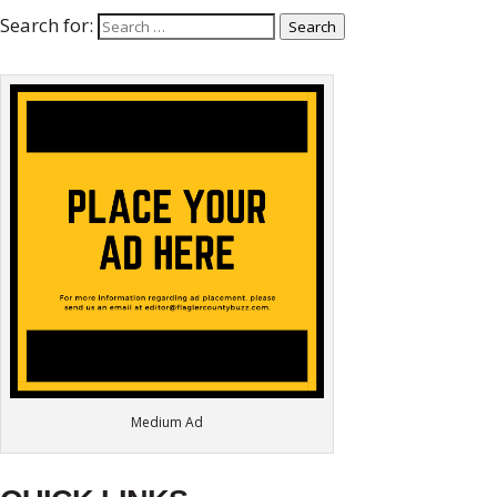
Search for:
Search
Medium Ad