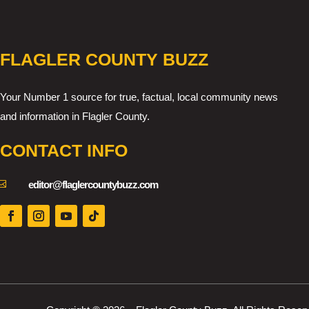
FLAGLER COUNTY BUZZ
Your Number 1 source for true, factual, local community news
and information in Flagler County.
CONTACT INFO

editor@flaglercountybuzz.com