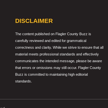
DISCLAIMER
The content published on Flagler County Buzz is
carefully reviewed and edited for grammatical
correctness and clarity. While we strive to ensure that all
material meets professional standards and effectively
communicates the intended message, please be aware
that errors or omissions may still occur. Flagler County
Buzz is committed to maintaining high editorial
standards.