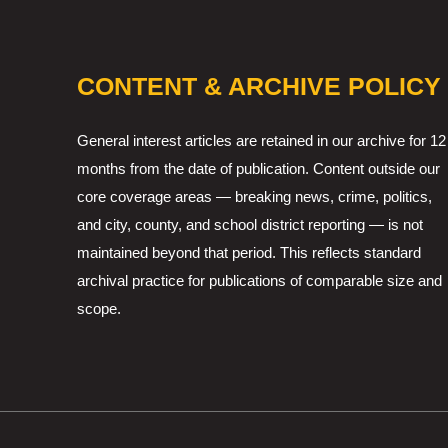
CONTENT & ARCHIVE POLICY
General interest articles are retained in our archive for 12
months from the date of publication. Content outside our
core coverage areas — breaking news, crime, politics,
and city, county, and school district reporting — is not
maintained beyond that period. This reflects standard
archival practice for publications of comparable size and
scope.