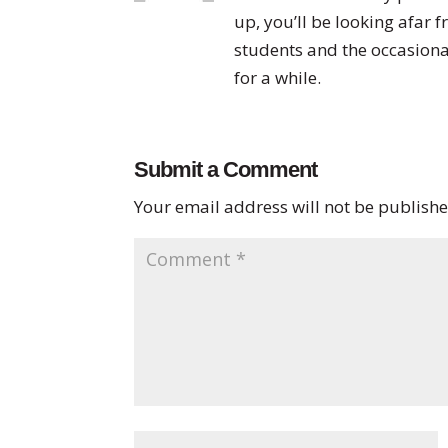
up, you’ll be looking afar 
students and the occasiona
for a while.
Submit a Comment
Your email address will not be publishe