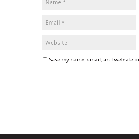
Save my name, email, and website in 