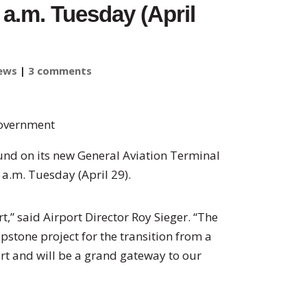
 a.m. Tuesday (April
ews
|
3 comments
Government
ound on its new General Aviation Terminal
0 a.m. Tuesday (April 29).
,” said Airport Director Roy Sieger. “The
pstone project for the transition from a
ort and will be a grand gateway to our