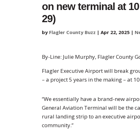
on new terminal at 10
29)
by
Flagler County Buzz
|
Apr 22, 2025
|
N
By-Line: Julie Murphy, Flagler County 
Flagler Executive Airport will break gr
– a project 5 years in the making – at 1
“We essentially have a brand-new airport
General Aviation Terminal will be the ca
rural landing strip to an executive airp
community.”