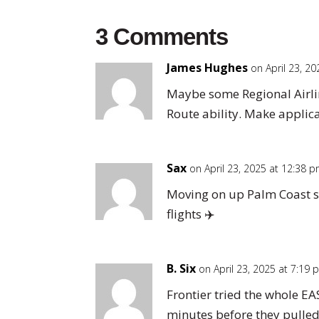
3 Comments
James Hughes
on April 23, 2
Maybe some Regional Airlin
Route ability. Make applic
Sax
on April 23, 2025 at 12:38 
Moving on up Palm Coast s
flights ✈️
B. Six
on April 23, 2025 at 7:19
Frontier tried the whole EA
minutes before they pulled