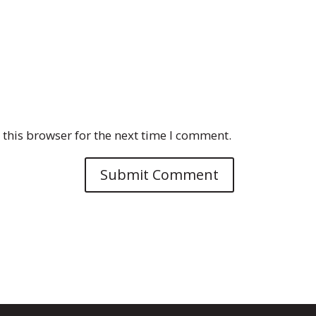
this browser for the next time I comment.