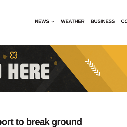
NEWS
WEATHER
BUSINESS
C
port to break ground