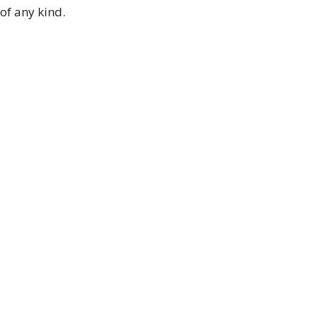
of any kind.