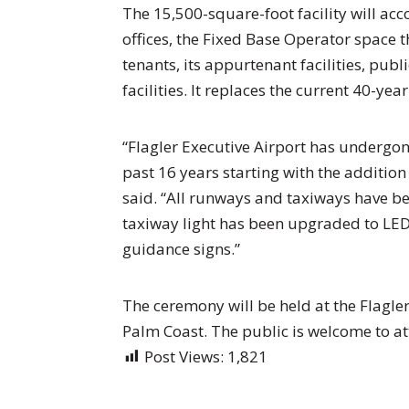
The 15,500-square-foot facility will a
offices, the Fixed Base Operator space t
tenants, its appurtenant facilities, pub
facilities. It replaces the current 40-ye
“Flagler Executive Airport has undergo
past 16 years starting with the addition 
said. “All runways and taxiways have b
taxiway light has been upgraded to LED l
guidance signs.”
The ceremony will be held at the Flagler
Palm Coast. The public is welcome to at
Post Views:
1,821