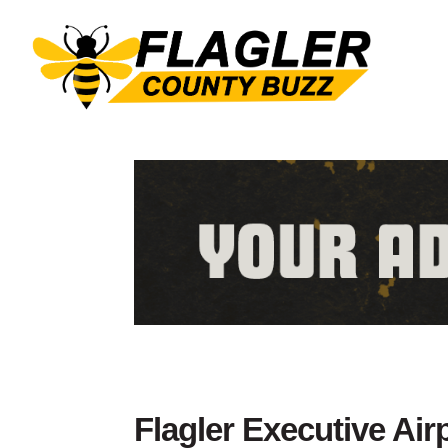
Flagler Executive Air