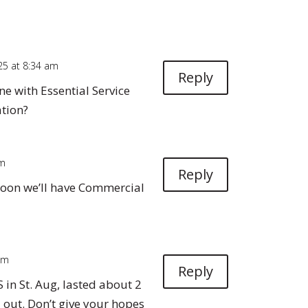
025 at 8:34 am
Reply
e with Essential Service
ation?
pm
Reply
oon we’ll have Commercial
 pm
Reply
S in St. Aug, lasted about 2
 out. Don’t give your hopes