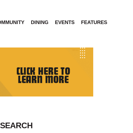
OMMUNITY
DINING
EVENTS
FEATURES
SEARCH