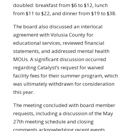
doubled: breakfast from $6 to $12, lunch
from $11 to $22, and dinner from $19 to $38.
The board also discussed an interlocal
agreement with Volusia County for
educational services, reviewed financial
statements, and addressed mental health
MOUs. A significant discussion occurred
regarding Catalyst’s request for waived
facility fees for their summer program, which
was ultimately withdrawn for consideration
this year.
The meeting concluded with board member
requests, including a discussion of the May
27th meeting schedule and closing
comments acknowledging recent events