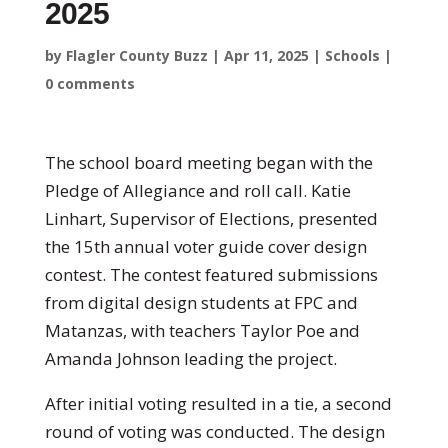
2025
by
Flagler County Buzz
|
Apr 11, 2025
|
Schools
|
0 comments
The school board meeting began with the
Pledge of Allegiance and roll call. Katie
Linhart, Supervisor of Elections, presented
the 15th annual voter guide cover design
contest. The contest featured submissions
from digital design students at FPC and
Matanzas, with teachers Taylor Poe and
Amanda Johnson leading the project.
After initial voting resulted in a tie, a second
round of voting was conducted. The design