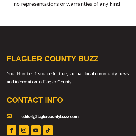
no representations or warranties of any kind.
FLAGLER COUNTY BUZZ
Your Number 1 source for true, factual, local community news
and information in Flagler County.
CONTACT INFO

editor@flaglercountybuzz.com