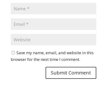
Save my name, email, and website in this
browser for the next time I comment.