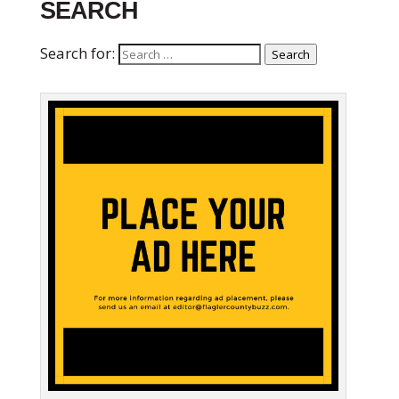
SEARCH
Search for:
Search