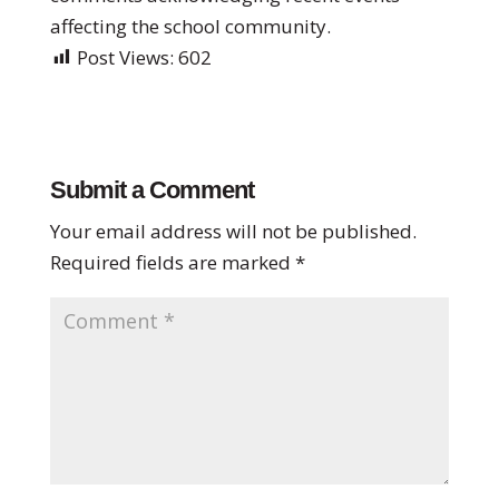
affecting the school community.
Post Views:
602
Submit a Comment
Your email address will not be published.
Required fields are marked
*