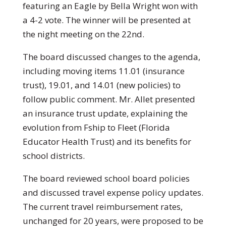
featuring an Eagle by Bella Wright won with
a 4-2 vote. The winner will be presented at
the night meeting on the 22nd.
The board discussed changes to the agenda,
including moving items 11.01 (insurance
trust), 19.01, and 14.01 (new policies) to
follow public comment. Mr. Allet presented
an insurance trust update, explaining the
evolution from Fship to Fleet (Florida
Educator Health Trust) and its benefits for
school districts.
The board reviewed school board policies
and discussed travel expense policy updates.
The current travel reimbursement rates,
unchanged for 20 years, were proposed to be