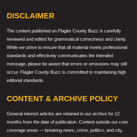
DISCLAIMER
The content published on Flagler County Buzz is carefully
reviewed and edited for grammatical correctness and clarity.
While we strive to ensure that all material meets professional
standards and effectively communicates the intended
message, please be aware that errors or omissions may still
occur. Flagler County Buzz is committed to maintaining high
editorial standards.
CONTENT & ARCHIVE POLICY
General interest articles are retained in our archive for 12
months from the date of publication. Content outside our core
coverage areas — breaking news, crime, politics, and city,