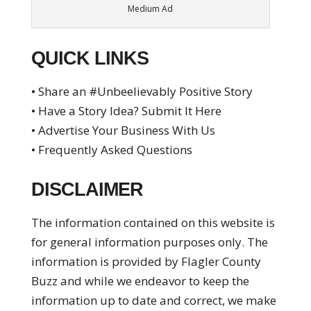
Medium Ad
QUICK LINKS
• Share an #Unbeelievably Positive Story
• Have a Story Idea? Submit It Here
• Advertise Your Business With Us
• Frequently Asked Questions
DISCLAIMER
The information contained on this website is
for general information purposes only. The
information is provided by Flagler County
Buzz and while we endeavor to keep the
information up to date and correct, we make