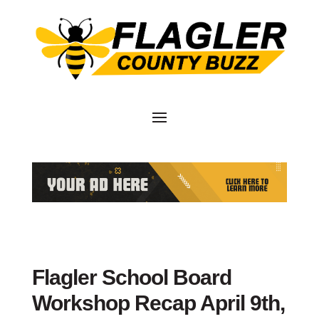
Flagler School Board
Workshop Recap April 9th,