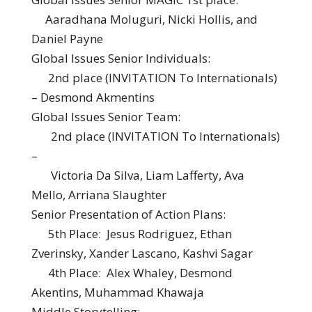
Aaradhana Moluguri, Nicki Hollis, and
Daniel Payne
Global Issues Senior Individuals:
2nd place (INVITATION To Internationals)
– Desmond Akmentins
Global Issues Senior Team:
2nd place (INVITATION To Internationals)
–
Victoria Da Silva, Liam Lafferty, Ava
Mello, Arriana Slaughter
Senior Presentation of Action Plans:
5th Place: Jesus Rodriguez, Ethan
Zverinsky, Xander Lascano, Kashvi Sagar
4th Place: Alex Whaley, Desmond
Akentins, Muhammad Khawaja
Middle Storytelling: