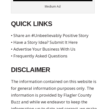
Medium Ad
QUICK LINKS
• Share an #Unbeelievably Positive Story
• Have a Story Idea? Submit It Here
• Advertise Your Business With Us
• Frequently Asked Questions
DISCLAIMER
The information contained on this website is
for general information purposes only. The
information is provided by Flagler County
Buzz and while we endeavor to keep the
information up to date and correct, we make