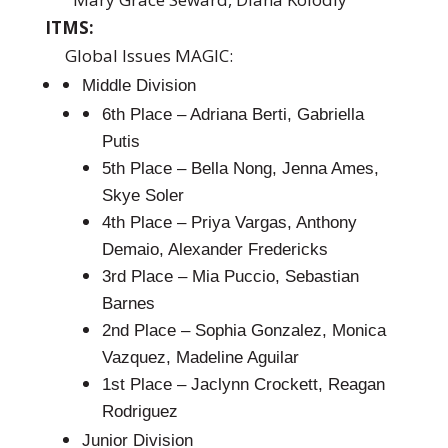
ITMS:
Global Issues MAGIC:
Middle Division
6th Place – Adriana Berti, Gabriella
Putis
5th Place – Bella Nong, Jenna Ames,
Skye Soler
4th Place – Priya Vargas, Anthony
Demaio, Alexander Fredericks
3rd Place – Mia Puccio, Sebastian
Barnes
2nd Place – Sophia Gonzalez, Monica
Vazquez, Madeline Aguilar
1st Place – Jaclynn Crockett, Reagan
Rodriguez
Junior Division