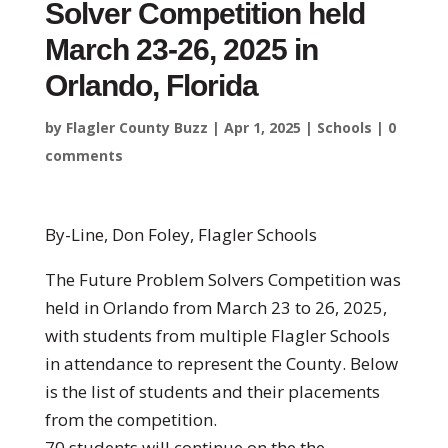
Solver Competition held
March 23-26, 2025 in
Orlando, Florida
by
Flagler County Buzz
|
Apr 1, 2025
|
Schools
|
0
comments
By-Line, Don Foley, Flagler Schools
The Future Problem Solvers Competition was
held in Orlando from March 23 to 26, 2025,
with students from multiple Flagler Schools
in attendance to represent the County. Below
is the list of students and their placements
from the competition.
70 students will continue on the the