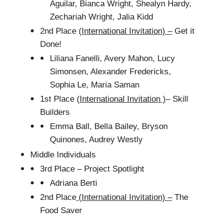
Aguilar, Bianca Wright, Shealyn Hardy,
Zechariah Wright, Jalia Kidd
2nd Place
(
International Invitation) –
Get it
Done!
Liliana Fanelli, Avery Mahon, Lucy
Simonsen, Alexander Fredericks,
Sophia Le, Maria Saman
1st Place (
I
nternational Invitation )
– Skill
Builders
Emma Ball, Bella Bailey, Bryson
Quinones, Audrey Westly
Middle Individuals
3rd Place – Project Spotlight
Adriana Berti
2nd Place
(International Invitation) –
The
Food Saver