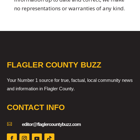
no representations or warranties of any kind.
FLAGLER COUNTY BUZZ
Your Number 1 source for true, factual, local community news
and information in Flagler County.
CONTACT INFO

editor@flaglercountybuzz.com