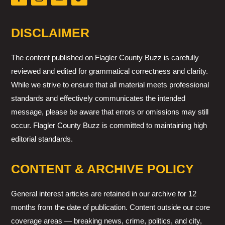
DISCLAIMER
The content published on Flagler County Buzz is carefully
reviewed and edited for grammatical correctness and clarity.
While we strive to ensure that all material meets professional
standards and effectively communicates the intended
message, please be aware that errors or omissions may still
occur. Flagler County Buzz is committed to maintaining high
editorial standards.
CONTENT & ARCHIVE POLICY
General interest articles are retained in our archive for 12
months from the date of publication. Content outside our core
coverage areas — breaking news, crime, politics, and city,