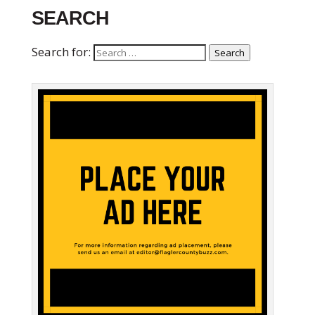
SEARCH
Search for:
Search