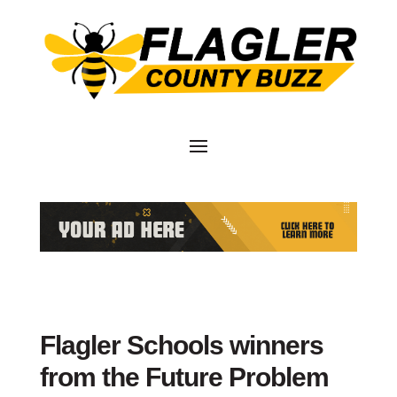
Flagler Schools winners
from the Future Problem