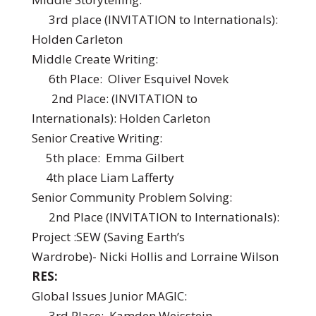
3rd place (INVITATION to Internationals):
Holden Carleton
Middle Create Writing:
6th Place: Oliver Esquivel Novek
2nd Place: (INVITATION to
Internationals): Holden Carleton
Senior Creative Writing:
5th place: Emma Gilbert
4th place Liam Lafferty
Senior Community Problem Solving:
2nd Place (INVITATION to Internationals):
Project :SEW (Saving Earth’s
Wardrobe)- Nicki Hollis and Lorraine Wilson
RES:
Global Issues Junior MAGIC:
3rd Place: Kamden Weisstein