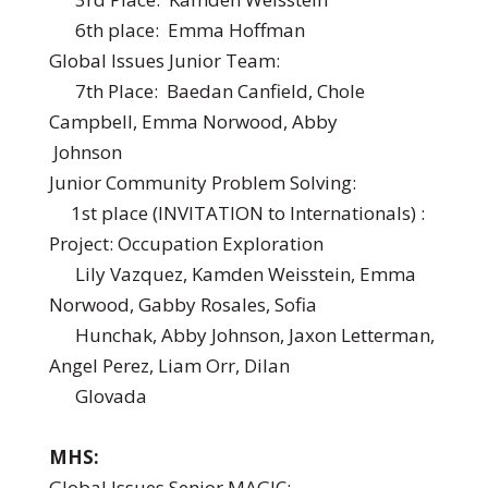
6th place: Emma Hoffman
Global Issues Junior Team:
7th Place: Baedan Canfield, Chole
Campbell, Emma Norwood, Abby
Johnson
Junior Community Problem Solving:
1st place (INVITATION to Internationals) :
Project: Occupation Exploration
Lily Vazquez, Kamden Weisstein, Emma
Norwood, Gabby Rosales, Sofia
Hunchak, Abby Johnson, Jaxon Letterman,
Angel Perez, Liam Orr, Dilan
Glovada
MHS:
Global Issues Senior MAGIC: