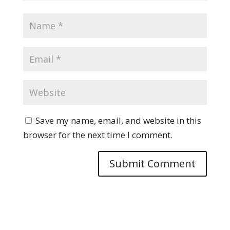
Save my name, email, and website in this
browser for the next time I comment.