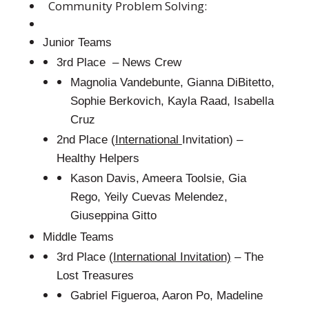
Community Problem Solving:
Junior Teams
3rd Place – News Crew
Magnolia Vandebunte, Gianna DiBitetto,
Sophie Berkovich, Kayla Raad, Isabella
Cruz
2nd Place (
International
Invitation) –
Healthy Helpers
Kason Davis, Ameera Toolsie, Gia
Rego, Yeily Cuevas Melendez,
Giuseppina Gitto
Middle Teams
3rd Place
(International Invitation)
– The
Lost Treasures
Gabriel Figueroa, Aaron Po, Madeline