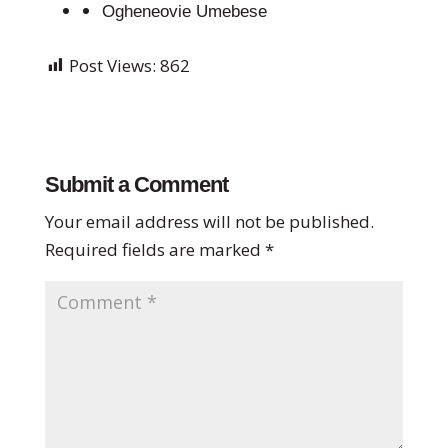
Ogheneovie Umebese
Post Views:
862
Submit a Comment
Your email address will not be published.
Required fields are marked
*