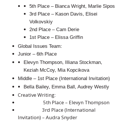
5th Place – Bianca Wright, Marlie Sipos
3rd Place – Kason Davis, Elisei
Volkovskiy
2nd Place – Cam Derie
1st Place – Elissa Griffin
Global Issues Team:
Junior – 6th Place
Elevyn Thompson, Illiana Stockman,
Keziah McCoy, Mia Kopcikova
Middle – 1st Place (International Invitation)
Bella Bailey, Emma Ball, Audrey Westly
Creative Writing:
5th Place – Elevyn Thompson
3rd Place (International
Invitation) – Audra Snyder