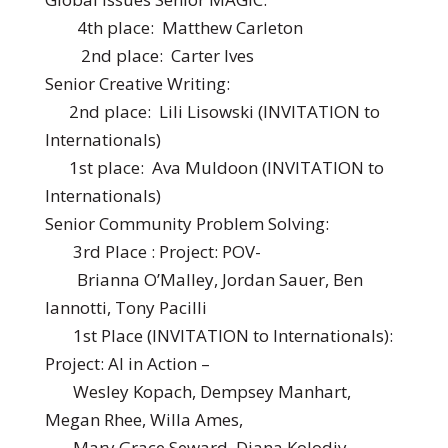
4th place: Matthew Carleton
2nd place: Carter Ives
Senior Creative Writing:
2nd place: Lili Lisowski (INVITATION to
Internationals)
1st place: Ava Muldoon (INVITATION to
Internationals)
Senior Community Problem Solving:
3rd Place : Project: POV-
Brianna O’Malley, Jordan Sauer, Ben
Iannotti, Tony Pacilli
1st Place (INVITATION to Internationals):
Project: AI in Action –
Wesley Kopach, Dempsey Manhart,
Megan Rhee, Willa Ames,
Mary Grace Seward, Diana Kolodiy