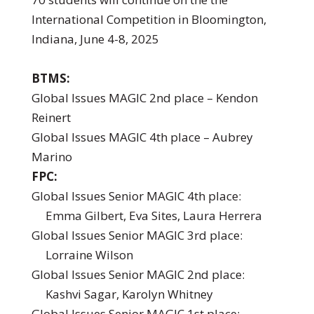
International Competition in Bloomington,
Indiana, June 4-8, 2025
BTMS:
Global Issues MAGIC 2nd place – Kendon
Reinert
Global Issues MAGIC 4th place – Aubrey
Marino
FPC:
Global Issues Senior MAGIC 4th place:
Emma Gilbert, Eva Sites, Laura Herrera
Global Issues Senior MAGIC 3rd place:
Lorraine Wilson
Global Issues Senior MAGIC 2nd place:
Kashvi Sagar, Karolyn Whitney
Global Issues Senior MAGIC 1st place: