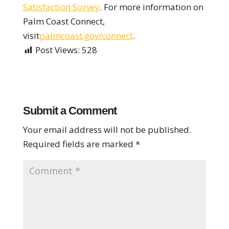
Satisfaction Survey
. For more information on
Palm Coast Connect,
visit
palmcoast.gov/connect
.
Post Views:
528
Submit a Comment
Your email address will not be published.
Required fields are marked
*