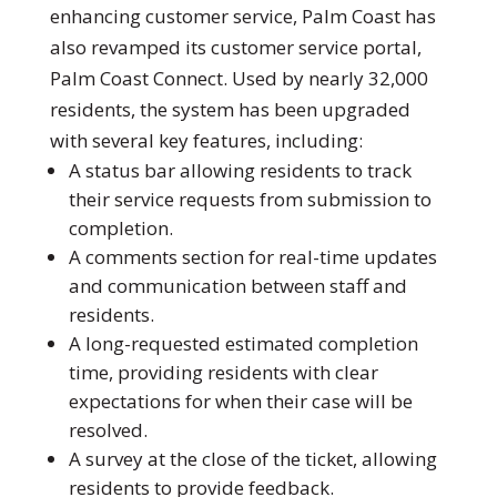
enhancing customer service, Palm Coast has
also revamped its customer service portal,
Palm Coast Connect. Used by nearly 32,000
residents, the system has been upgraded
with several key features, including:
A status bar allowing residents to track
their service requests from submission to
completion.
A comments section for real-time updates
and communication between staff and
residents.
A long-requested estimated completion
time, providing residents with clear
expectations for when their case will be
resolved.
A survey at the close of the ticket, allowing
residents to provide feedback.