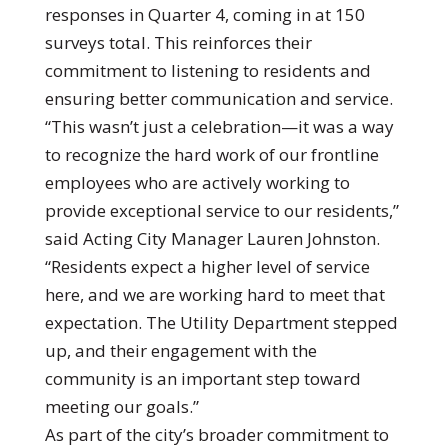
responses in Quarter 4, coming in at 150
surveys total. This reinforces their
commitment to listening to residents and
ensuring better communication and service.
“This wasn’t just a celebration—it was a way
to recognize the hard work of our frontline
employees who are actively working to
provide exceptional service to our residents,”
said Acting City Manager Lauren Johnston.
“Residents expect a higher level of service
here, and we are working hard to meet that
expectation. The Utility Department stepped
up, and their engagement with the
community is an important step toward
meeting our goals.”
As part of the city’s broader commitment to