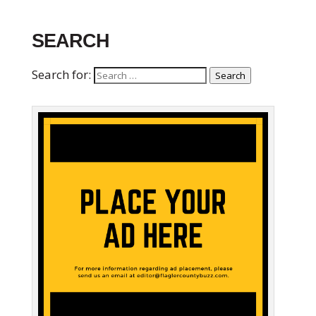
SEARCH
Search for:
Search