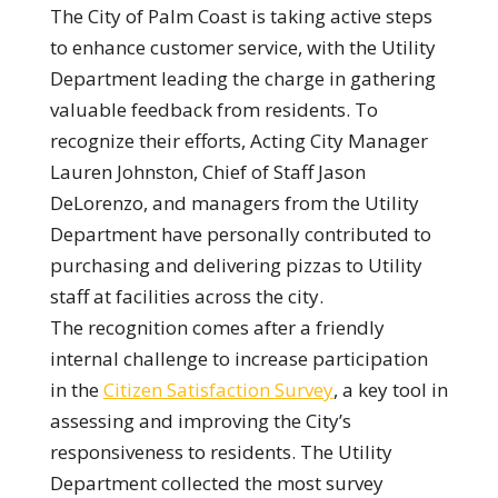
The City of Palm Coast is taking active steps
to enhance customer service, with the Utility
Department leading the charge in gathering
valuable feedback from residents. To
recognize their efforts, Acting City Manager
Lauren Johnston, Chief of Staff Jason
DeLorenzo, and managers from the Utility
Department have personally contributed to
purchasing and delivering pizzas to Utility
staff at facilities across the city.
The recognition comes after a friendly
internal challenge to increase participation
in the
Citizen Satisfaction Survey
, a key tool in
assessing and improving the City’s
responsiveness to residents. The Utility
Department collected the most survey