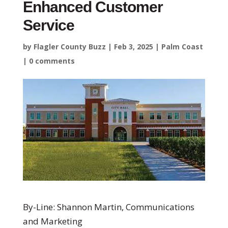
Enhanced Customer
Service
by
Flagler County Buzz
|
Feb 3, 2025
|
Palm Coast
|
0 comments
By-Line: Shannon Martin, Communications
and Marketing