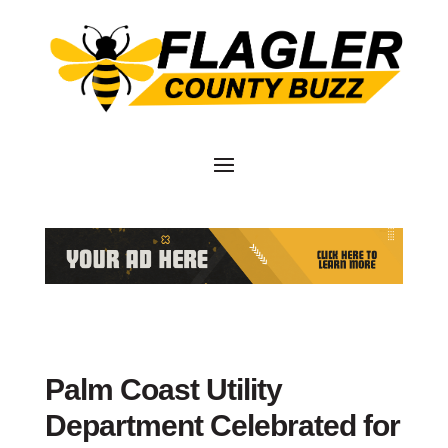
Palm Coast Utility
Department Celebrated for