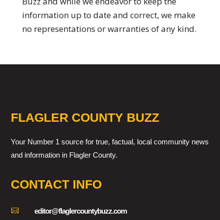
Buzz and while we endeavor to keep the
information up to date and correct, we make
no representations or warranties of any kind.
FLAGLER COUNTY BUZZ
Your Number 1 source for true, factual, local community news
and information in Flagler County.
CONTACT INFO

editor@flaglercountybuzz.com