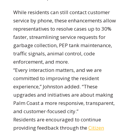
While residents can still contact customer
service by phone, these enhancements allow
representatives to resolve cases up to 30%
faster, streamlining service requests for
garbage collection, PEP tank maintenance,
traffic signals, animal control, code
enforcement, and more.
“Every interaction matters, and we are
committed to improving the resident
experience,” Johnston added. “These
upgrades and initiatives are about making
Palm Coast a more responsive, transparent,
and customer-focused city.”
Residents are encouraged to continue
providing feedback through the
Citizen