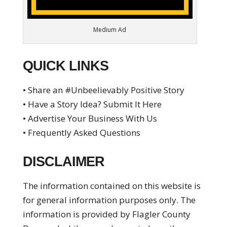
Medium Ad
QUICK LINKS
• Share an #Unbeelievably Positive Story
• Have a Story Idea? Submit It Here
• Advertise Your Business With Us
• Frequently Asked Questions
DISCLAIMER
The information contained on this website is
for general information purposes only. The
information is provided by Flagler County