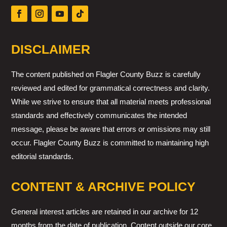
DISCLAIMER
The content published on Flagler County Buzz is carefully
reviewed and edited for grammatical correctness and clarity.
While we strive to ensure that all material meets professional
standards and effectively communicates the intended
message, please be aware that errors or omissions may still
occur. Flagler County Buzz is committed to maintaining high
editorial standards.
CONTENT & ARCHIVE POLICY
General interest articles are retained in our archive for 12
months from the date of publication. Content outside our core