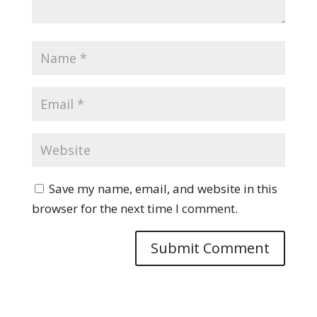
Save my name, email, and website in this
browser for the next time I comment.